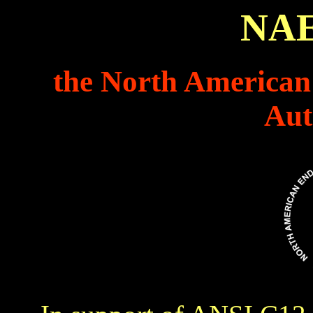
NA
the North American
Aut