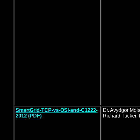
SmartGrid-TCP-vs-OSI-and-C1222-
Dr. Avydgor Moi
2012 (PDF)
Richard Tucker, 