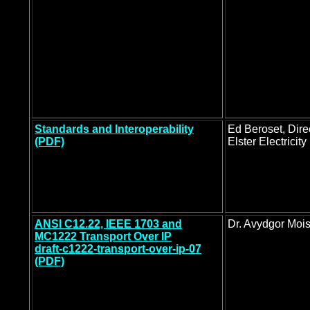
Standards and Interoperability
Ed Beroset, Direc
(PDF)
Elster Electricity
ANSI C12.22, IEEE 1703 and
Dr. Avydgor Moi
MC1222 Transport Over IP
draft-c1222-transport-over-ip-07
(PDF)