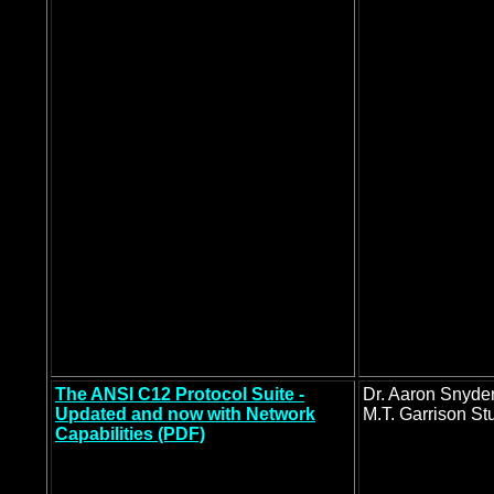
The ANSI C12 Protocol Suite -
Dr. Aaron Snyde
Updated and now with Network
M.T. Garrison St
Capabilities (PDF)