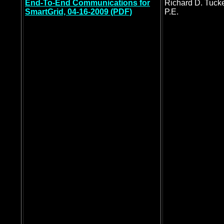
End-To-End Communications for
Richard D. Tucke
SmartGrid, 04-16-2009 (PDF)
P.E.