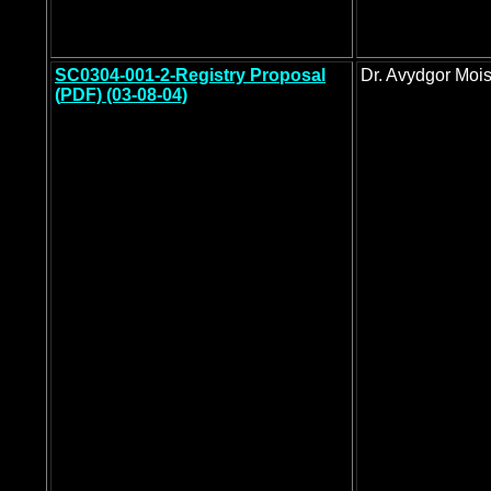
SC0304-001-2-Registry Proposal
Dr. Avydgor Moi
(
PDF) (03-08-04)