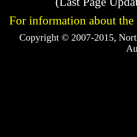
(Last Page Upda
For information about t
Copyright © 2007-2015, Nort
Au