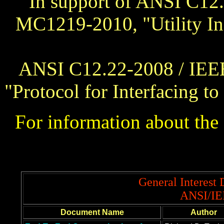
In support of ANSI C12
MC1219-2010, "Utility In
ANSI C12.22-2008 / IEE
"Protocol for Interfacing 
For information about t
General Interest
ANSI/IE
Document Name
Author